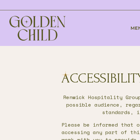
ME
Main content starts here, tab to start navig
ACCESSIBILI
Renwick Hospitality Grou
possible audience, rega
standards, i
Please be informed that o
accessing any part of thi
work with you to provide 