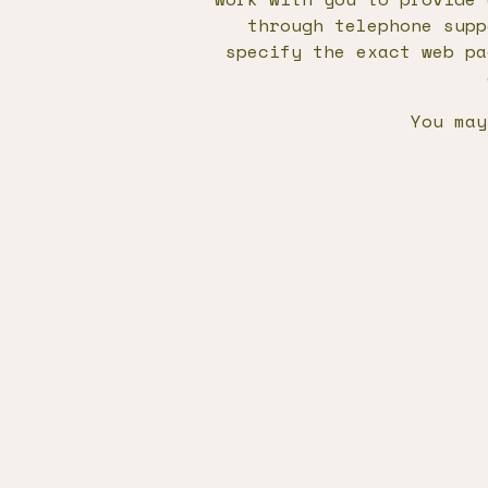
through telephone supp
specify the exact web pa
You may