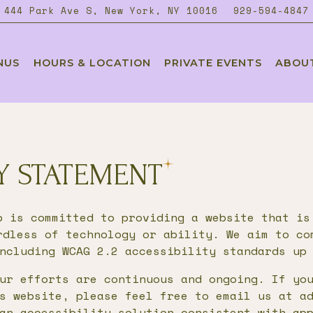
444 Park Ave S,
New York, NY 10016
929-594-4847
NUS
HOURS & LOCATION
PRIVATE EVENTS
ABOU
ating
TY STATEMENT
p is committed to providing a website that is
rdless of technology or ability. We aim to co
ncluding WCAG 2.2 accessibility standards up
ur efforts are continuous and ongoing. If yo
s website, please feel free to email us at a
an accessibility solution consistent with ap