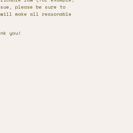
ssue, please be sure to
 will make all reasonable
.
ank you!