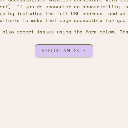
ort). If you do encounter an accessibility i
ge by including the full URL address, and we
efforts to make that page accessible for you
 also report issues using the form below. Th
REPORT AN ISSUE