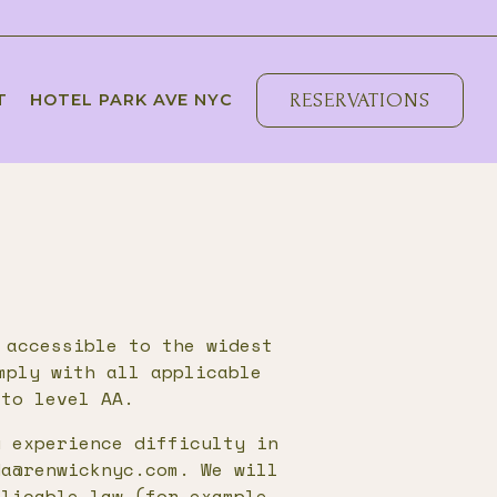
RESERVATIONS
T
HOTEL PARK AVE NYC
 accessible to the widest
mply with all applicable
 to level AA.
u experience difficulty in
da@renwicknyc.com. We will
plicable law (for example,