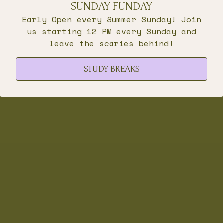
SUNDAY FUNDAY
Early Open every Summer Sunday! Join
us starting 12 PM every Sunday and
leave the scaries behind!
STUDY BREAKS