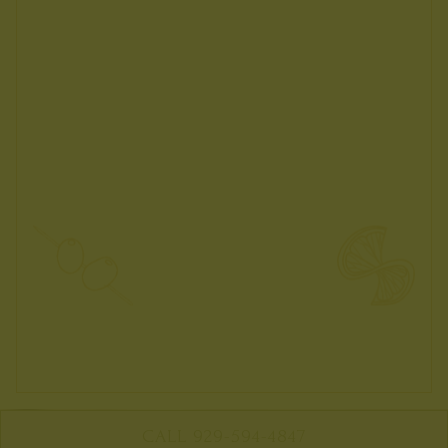
CALL 929-594-4847