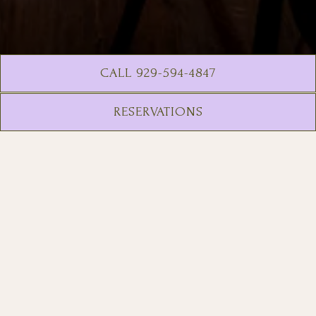
CALL 929-594-4847
RESERVATIONS
Consider this your acceptance
letter.
Fifteen floors sky high, Golden
Child NYC is your favorite rooftop
that aces every class. Craft
cocktails and rooftop vibes are the
major we study. Enjoy Core
Curriculum classics; Low-ABV Study
Breaks; High-achieving Honors
Program selections & more.