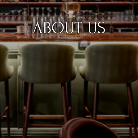
ABOUT US